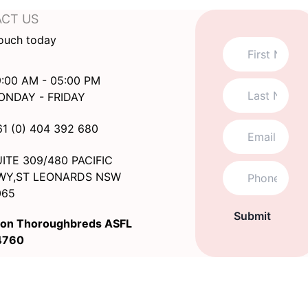
CT US
touch today
:00 AM - 05:00 PM
ONDAY - FRIDAY
61 (0) 404 392 680
ITE 309/480 PACIFIC
WY,ST LEONARDS NSW
065
Submit
on Thoroughbreds ASFL
4760