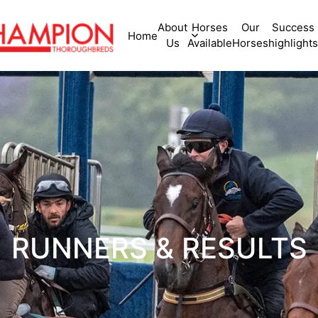
About
Horses
Our
Success
Home
Us
Available
Horses
highlights
RUNNERS & RESULTS