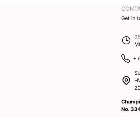
CONTA
Get in 
09
M
+ 
SU
H
2
Champi
No. 33