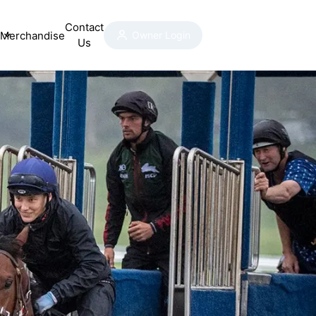
Contact
Merchandise
Owner Login
Us