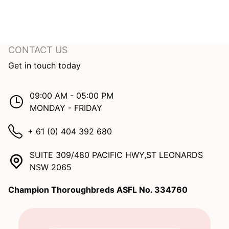
CONTACT US
Get in touch today
09:00 AM - 05:00 PM
MONDAY - FRIDAY
+ 61 (0) 404 392 680
SUITE 309/480 PACIFIC HWY,ST LEONARDS
NSW 2065
Champion Thoroughbreds ASFL No. 334760