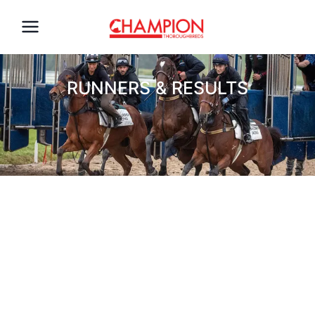
RUNNERS & RESULTS