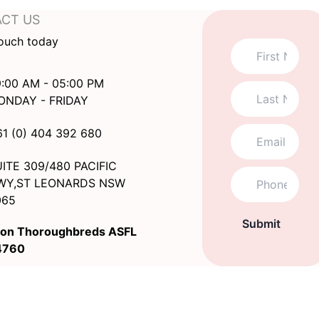
CT US
touch today
:00 AM - 05:00 PM
ONDAY - FRIDAY
61 (0) 404 392 680
ITE 309/480 PACIFIC
WY,ST LEONARDS NSW
065
Submit
on Thoroughbreds ASFL
4760