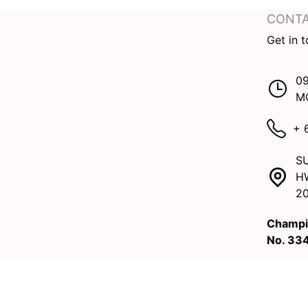
CONTA
Get in 
09
M
+ 
SU
H
2
Champi
No. 33