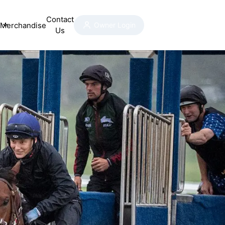
Contact
Merchandise
Owner Login
Us