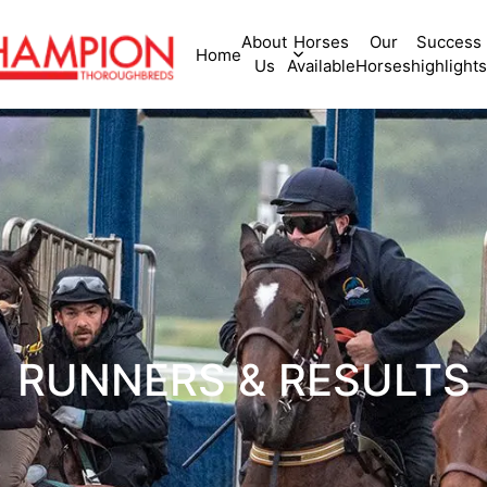
About
Horses
Our
Success
Home
Us
Available
Horses
highlights
RUNNERS & RESULTS