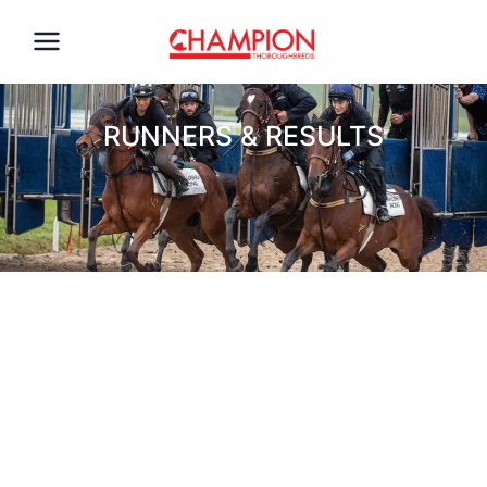
RUNNERS & RESULTS