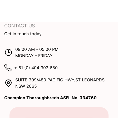
CONTACT US
Get in touch today
09:00 AM - 05:00 PM
MONDAY - FRIDAY
+ 61 (0) 404 392 680
SUITE 309/480 PACIFIC HWY,ST LEONARDS
NSW 2065
Champion Thoroughbreds ASFL No. 334760