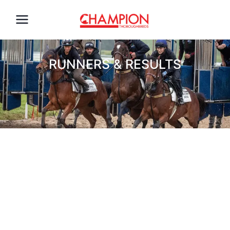
RUNNERS & RESULTS