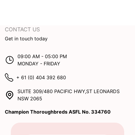
CONTACT US
Get in touch today
09:00 AM - 05:00 PM
MONDAY - FRIDAY
+ 61 (0) 404 392 680
SUITE 309/480 PACIFIC HWY,ST LEONARDS
NSW 2065
Champion Thoroughbreds ASFL No. 334760