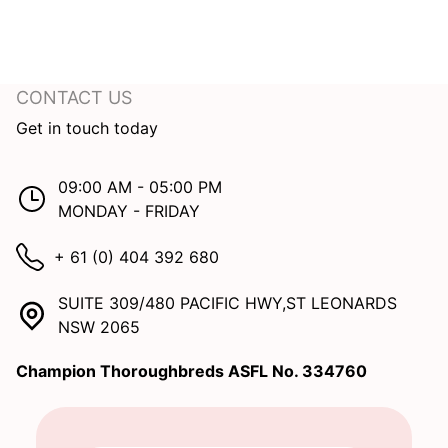
CONTACT US
Get in touch today
09:00 AM - 05:00 PM
MONDAY - FRIDAY
+ 61 (0) 404 392 680
SUITE 309/480 PACIFIC HWY,ST LEONARDS
NSW 2065
Champion Thoroughbreds ASFL No. 334760