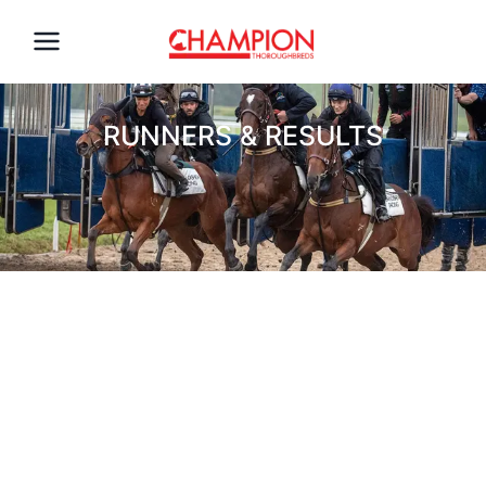
RUNNERS & RESULTS