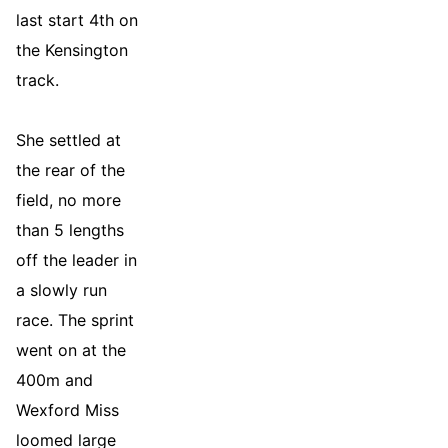
last start 4th on
the Kensington
track.
She settled at
the rear of the
field, no more
than 5 lengths
off the leader in
a slowly run
race. The sprint
went on at the
400m and
Wexford Miss
loomed large