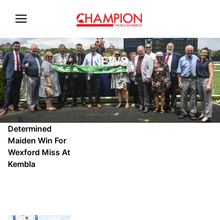
NEWS
Determined
Maiden Win For
Wexford Miss At
Kembla
Mon, Sep 30,
2024