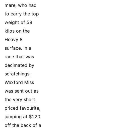
mare, who had
to carry the top
weight of 59
kilos on the
Heavy 8
surface. In a
race that was
decimated by
scratchings,
Wexford Miss
was sent out as
the very short
priced favourite,
jumping at $1.20
off the back of a