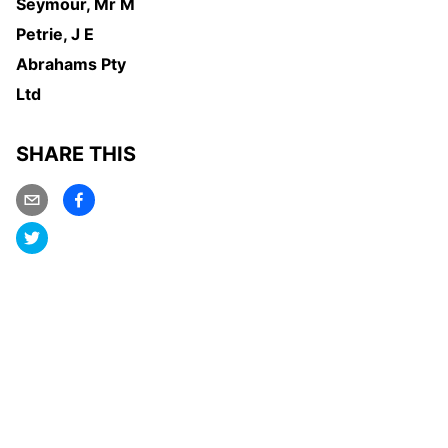
Seymour, Mr M
Petrie, J E
Abrahams Pty
Ltd
SHARE THIS