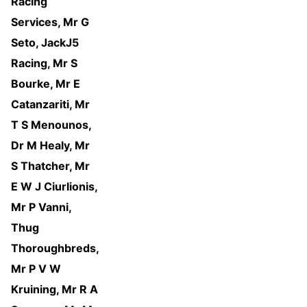
Racing
Services, Mr G
Seto, JackJ5
Racing, Mr S
Bourke, Mr E
Catanzariti, Mr
T S Menounos,
Dr M Healy, Mr
S Thatcher, Mr
E W J Ciurlionis,
Mr P Vanni,
Thug
Thoroughbreds,
Mr P V W
Kruining, Mr R A