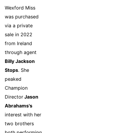
Wexford Miss
was purchased
via a private
sale in 2022
from Ireland
through agent
Billy Jackson
Stops
. She
peaked
Champion
Director
Jason
Abrahams's
interest with her
two brothers
both performing