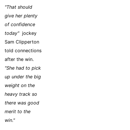
"That should
give her plenty
of confidence
today"
jockey
Sam Clipperton
told connections
after the win.
"She had to pick
up under the big
weight on the
heavy track so
there was good
merit to the
win."