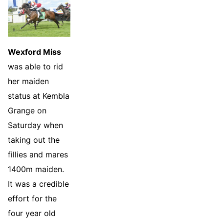
Wexford Miss
was able to rid
her maiden
status at Kembla
Grange on
Saturday when
taking out the
fillies and mares
1400m maiden.
It was a credible
effort for the
four year old