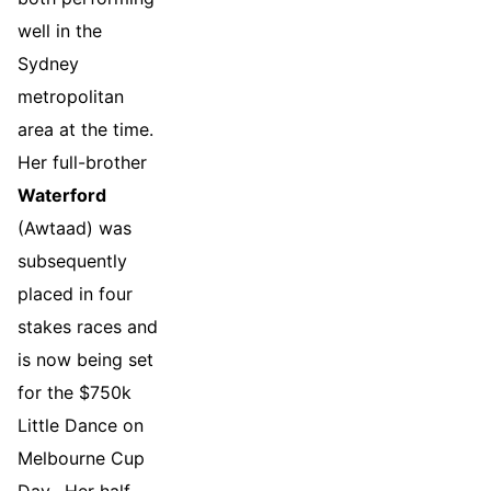
well in the
Sydney
metropolitan
area at the time.
Her full-brother
Waterford
(Awtaad) was
subsequently
placed in four
stakes races and
is now being set
for the $750k
Little Dance on
Melbourne Cup