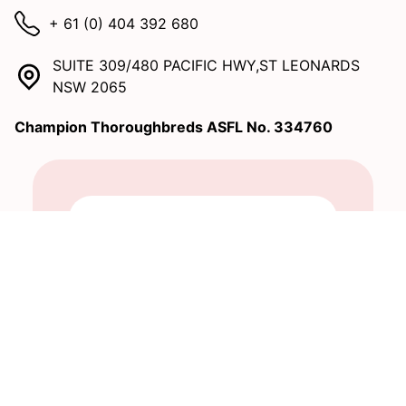
+ 61 (0) 404 392 680
SUITE 309/480 PACIFIC HWY,ST LEONARDS
NSW 2065
Champion Thoroughbreds ASFL No. 334760