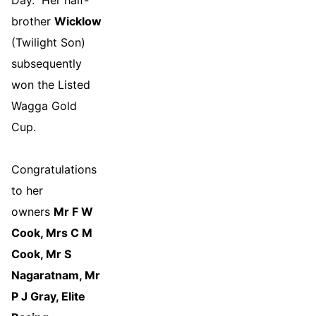
Day. Her half-
brother
Wicklow
(Twilight Son)
subsequently
won the Listed
Wagga Gold
Cup.
Congratulations
to her
owners
Mr F W
Cook, Mrs C M
Cook, Mr S
Nagaratnam, Mr
P J Gray, Elite