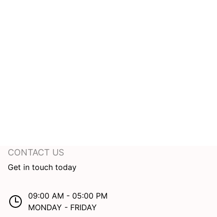
CONTACT US
Get in touch today
09:00 AM - 05:00 PM
MONDAY - FRIDAY