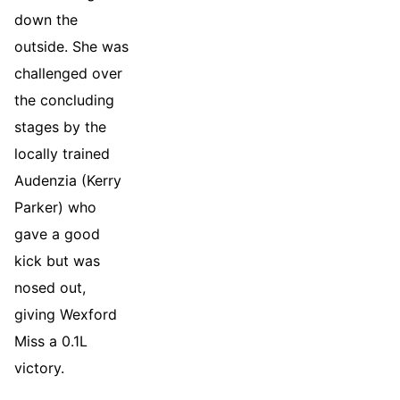
down the
outside. She was
challenged over
the concluding
stages by the
locally trained
Audenzia (Kerry
Parker) who
gave a good
kick but was
nosed out,
giving Wexford
Miss a 0.1L
victory.