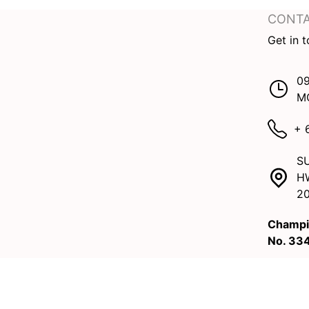
CONTA
Get in 
09
M
+ 
SU
H
2
Champi
No. 33