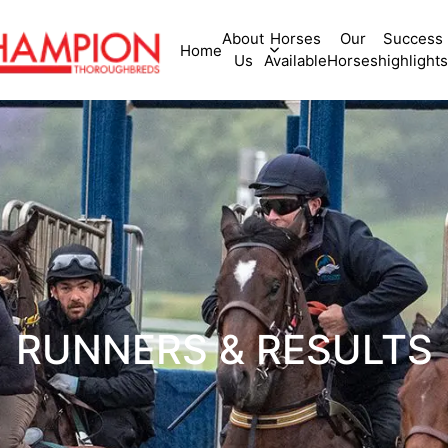
About
Horses
Our
Success
Home
Us
Available
Horses
highlights
RUNNERS & RESULTS