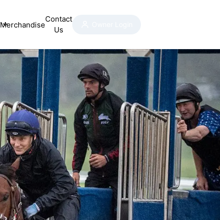
Contact
Merchandise
Owner Login
Us