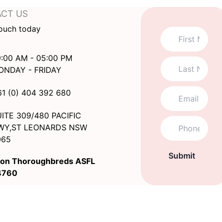
CT US
touch today
:00 AM - 05:00 PM
ONDAY - FRIDAY
61 (0) 404 392 680
ITE 309/480 PACIFIC
WY,ST LEONARDS NSW
065
Submit
on Thoroughbreds ASFL
4760